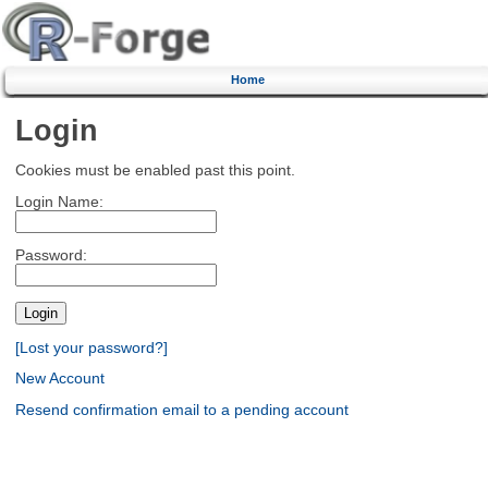
Home
Login
Cookies must be enabled past this point.
Login Name:
Password:
[Lost your password?]
New Account
Resend confirmation email to a pending account