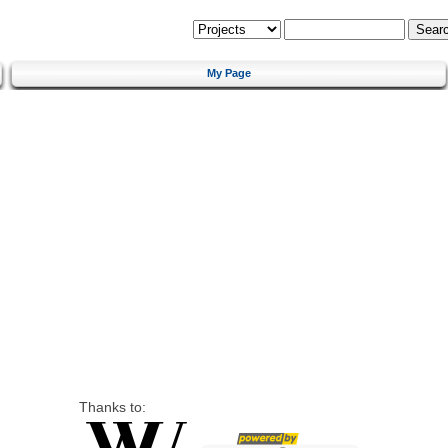
My Page
Thanks to: