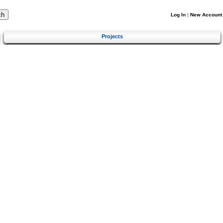
Log In
|
New Account
Projects