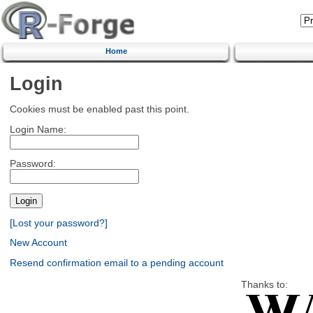
Home
Login
Cookies must be enabled past this point.
Login Name:
Password:
[Lost your password?]
New Account
Resend confirmation email to a pending account
Thanks to: