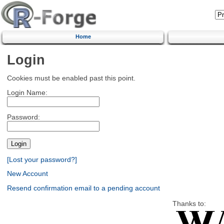
Home
Login
Cookies must be enabled past this point.
Login Name:
Password:
[Lost your password?]
New Account
Resend confirmation email to a pending account
Thanks to: