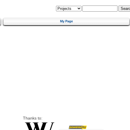
My Page
Thanks to: