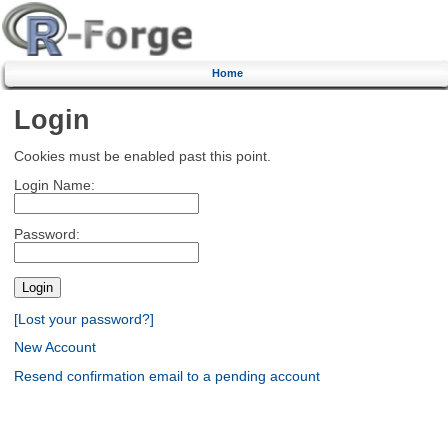
Home
Login
Cookies must be enabled past this point.
Login Name:
Password:
[Lost your password?]
New Account
Resend confirmation email to a pending account