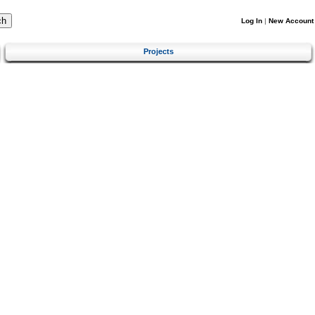
Log In
|
New Account
Projects