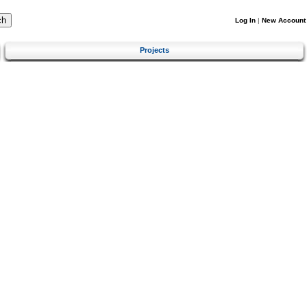
Log In
|
New Account
Projects