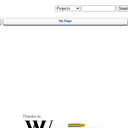
My Page
Thanks to: