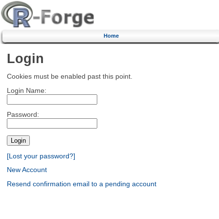
Home
Login
Cookies must be enabled past this point.
Login Name:
Password:
[Lost your password?]
New Account
Resend confirmation email to a pending account