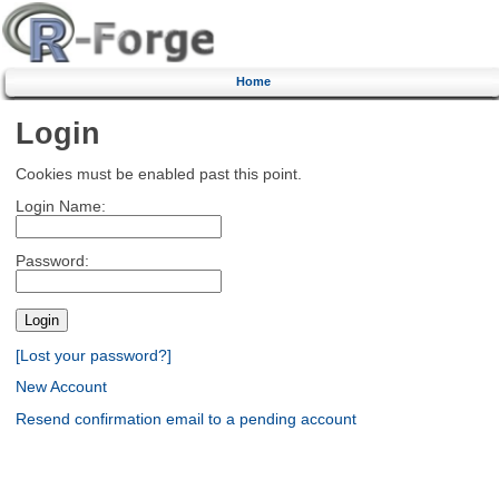
Home
Login
Cookies must be enabled past this point.
Login Name:
Password:
[Lost your password?]
New Account
Resend confirmation email to a pending account