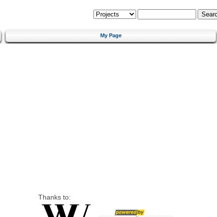
My Page
Thanks to: