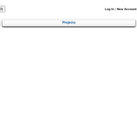
Log In
|
New Account
Projects