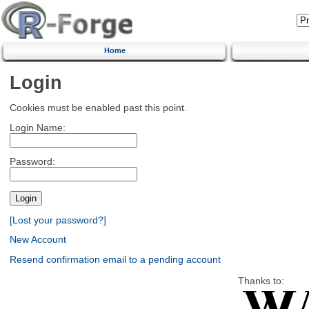
Home
Login
Cookies must be enabled past this point.
Login Name:
Password:
[Lost your password?]
New Account
Resend confirmation email to a pending account
Thanks to: