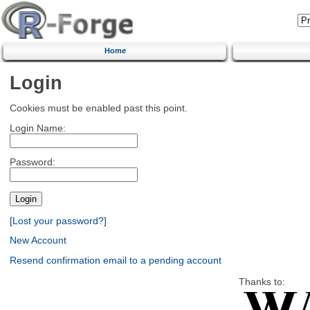
Home
Login
Cookies must be enabled past this point.
Login Name:
Password:
[Lost your password?]
New Account
Resend confirmation email to a pending account
Thanks to: