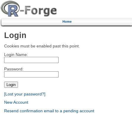
Home
Login
Cookies must be enabled past this point.
Login Name:
Password:
[Lost your password?]
New Account
Resend confirmation email to a pending account