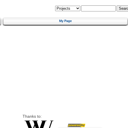
My Page
Thanks to: