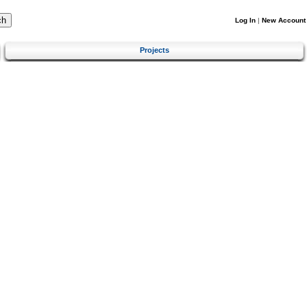
Log In
|
New Account
Projects