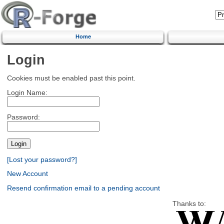
Home
Login
Cookies must be enabled past this point.
Login Name:
Password:
[Lost your password?]
New Account
Resend confirmation email to a pending account
Thanks to: