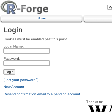
Home
Login
Cookies must be enabled past this point.
Login Name:
Password:
[Lost your password?]
New Account
Resend confirmation email to a pending account
Thanks to: