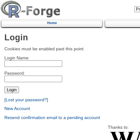
Home
Login
Cookies must be enabled past this point.
Login Name:
Password:
[Lost your password?]
New Account
Resend confirmation email to a pending account
Thanks to: