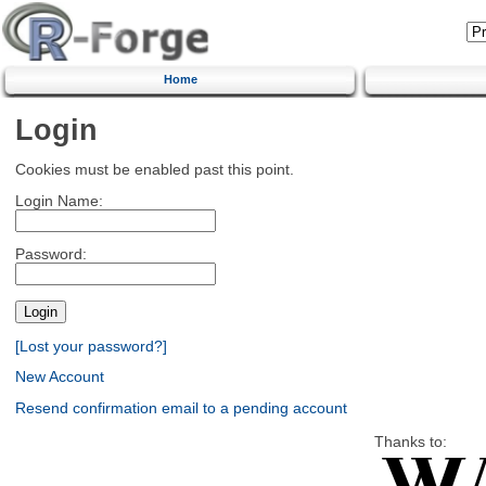
Home
Login
Cookies must be enabled past this point.
Login Name:
Password:
[Lost your password?]
New Account
Resend confirmation email to a pending account
Thanks to: