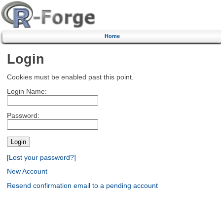
Home
Login
Cookies must be enabled past this point.
Login Name:
Password:
[Lost your password?]
New Account
Resend confirmation email to a pending account