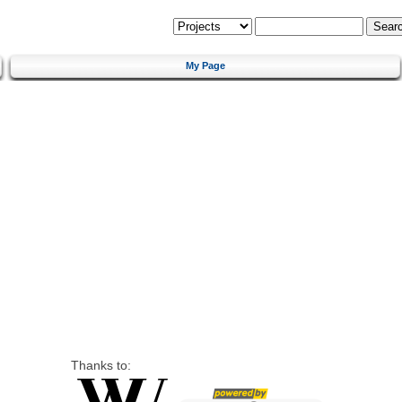
My Page
Thanks to: