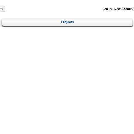
Log In
|
New Account
Projects