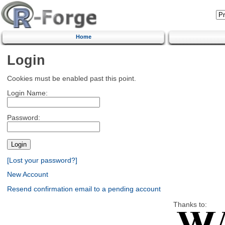
Home
Login
Cookies must be enabled past this point.
Login Name:
Password:
[Lost your password?]
New Account
Resend confirmation email to a pending account
Thanks to: