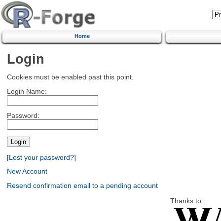
Home
Login
Cookies must be enabled past this point.
Login Name:
Password:
[Lost your password?]
New Account
Resend confirmation email to a pending account
Thanks to: