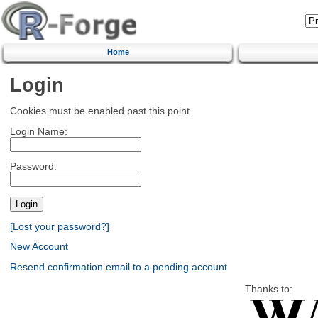
Home
Login
Cookies must be enabled past this point.
Login Name:
Password:
[Lost your password?]
New Account
Resend confirmation email to a pending account
Thanks to: