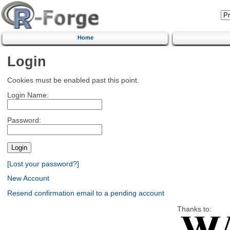
Home
Login
Cookies must be enabled past this point.
Login Name:
Password:
[Lost your password?]
New Account
Resend confirmation email to a pending account
Thanks to: