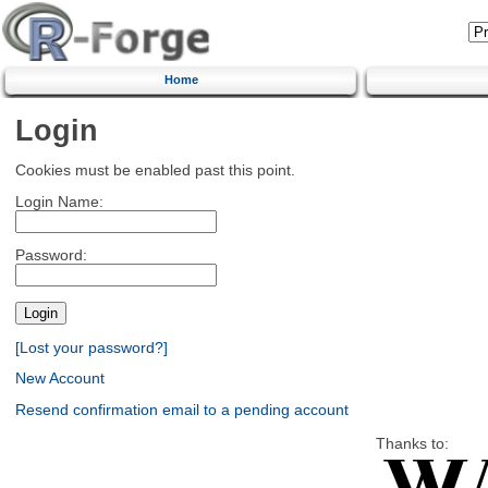
Home
Login
Cookies must be enabled past this point.
Login Name:
Password:
[Lost your password?]
New Account
Resend confirmation email to a pending account
Thanks to: