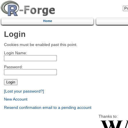
Home
Login
Cookies must be enabled past this point.
Login Name:
Password:
[Lost your password?]
New Account
Resend confirmation email to a pending account
Thanks to: