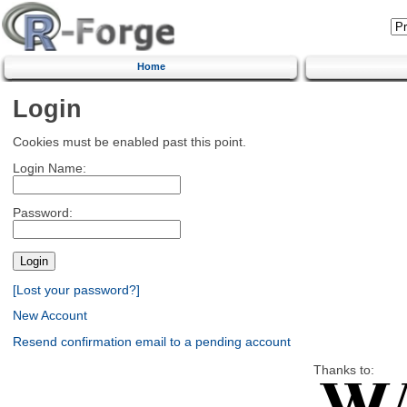
Home
Login
Cookies must be enabled past this point.
Login Name:
Password:
[Lost your password?]
New Account
Resend confirmation email to a pending account
Thanks to: