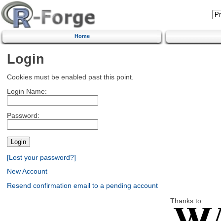
Home
Login
Cookies must be enabled past this point.
Login Name:
Password:
[Lost your password?]
New Account
Resend confirmation email to a pending account
Thanks to: