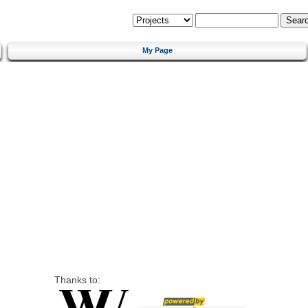
My Page
Thanks to: