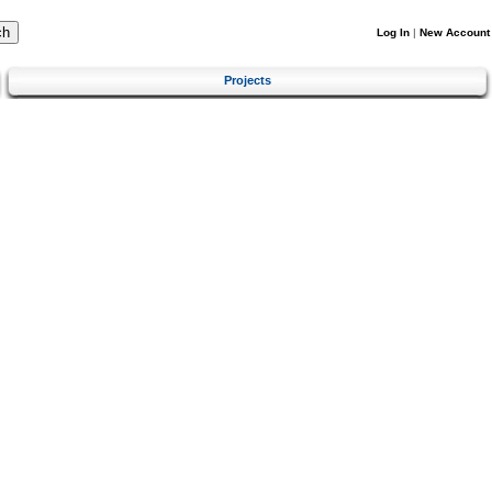
Log In
|
New Account
Projects