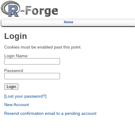
Home
Login
Cookies must be enabled past this point.
Login Name:
Password:
[Lost your password?]
New Account
Resend confirmation email to a pending account