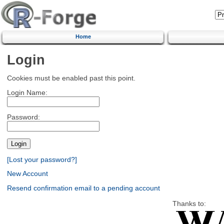
Home
Login
Cookies must be enabled past this point.
Login Name:
Password:
[Lost your password?]
New Account
Resend confirmation email to a pending account
Thanks to: