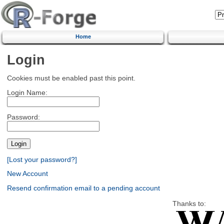
Home
Login
Cookies must be enabled past this point.
Login Name:
Password:
[Lost your password?]
New Account
Resend confirmation email to a pending account
Thanks to: