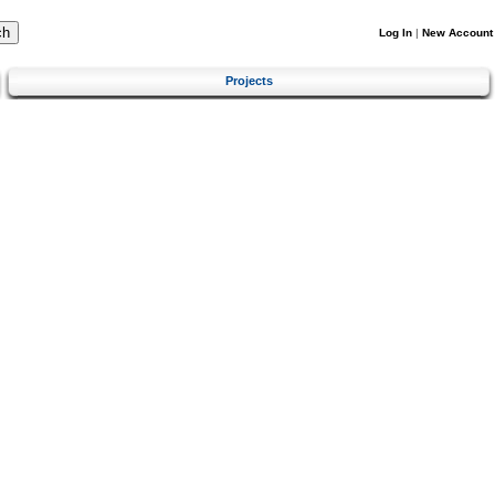
Log In
|
New Account
Projects