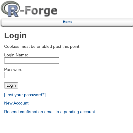
Home
Login
Cookies must be enabled past this point.
Login Name:
Password:
[Lost your password?]
New Account
Resend confirmation email to a pending account