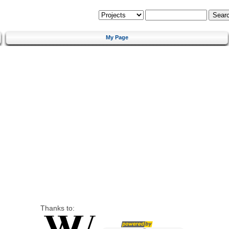
My Page
Thanks to: