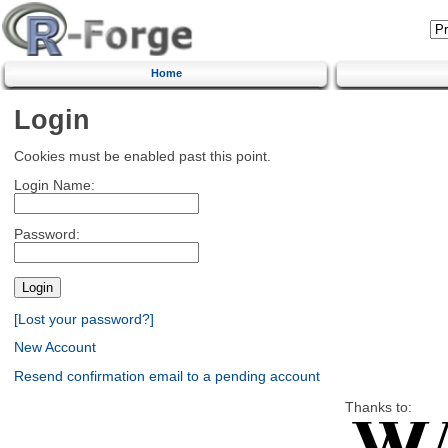
Home
Login
Cookies must be enabled past this point.
Login Name:
Password:
[Lost your password?]
New Account
Resend confirmation email to a pending account
Thanks to: