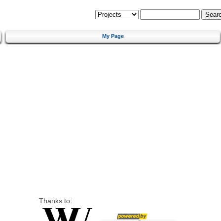
My Page
Thanks to: