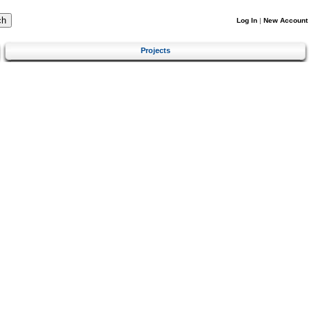
Log In
|
New Account
Projects