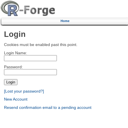
Home
Login
Cookies must be enabled past this point.
Login Name:
Password:
[Lost your password?]
New Account
Resend confirmation email to a pending account