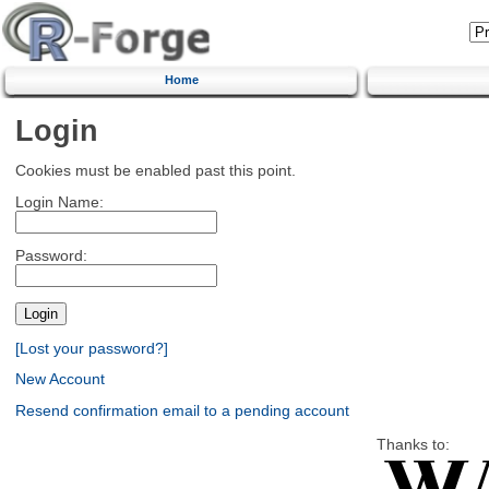
Home
Login
Cookies must be enabled past this point.
Login Name:
Password:
[Lost your password?]
New Account
Resend confirmation email to a pending account
Thanks to: