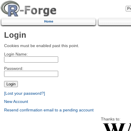
Home
Login
Cookies must be enabled past this point.
Login Name:
Password:
[Lost your password?]
New Account
Resend confirmation email to a pending account
Thanks to: