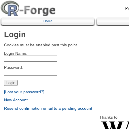
Home
Login
Cookies must be enabled past this point.
Login Name:
Password:
[Lost your password?]
New Account
Resend confirmation email to a pending account
Thanks to: