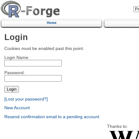
Home
Login
Cookies must be enabled past this point.
Login Name:
Password:
[Lost your password?]
New Account
Resend confirmation email to a pending account
Thanks to: