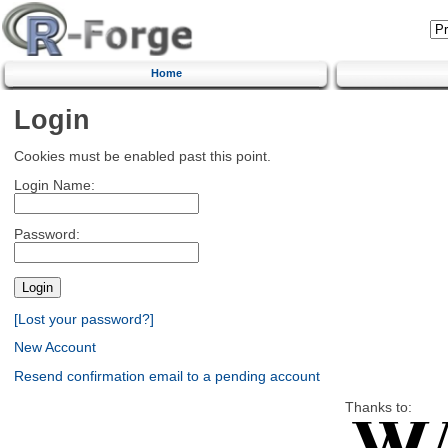
Home
Login
Cookies must be enabled past this point.
Login Name:
Password:
[Lost your password?]
New Account
Resend confirmation email to a pending account
Thanks to: