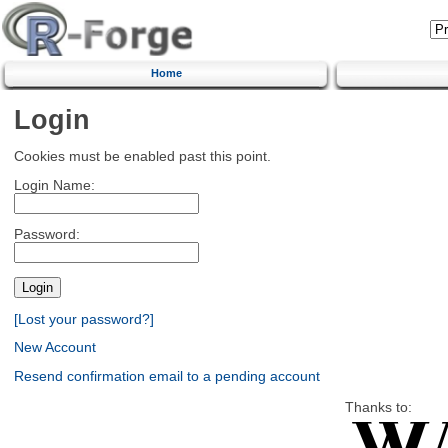
Home
Login
Cookies must be enabled past this point.
Login Name:
Password:
[Lost your password?]
New Account
Resend confirmation email to a pending account
Thanks to: