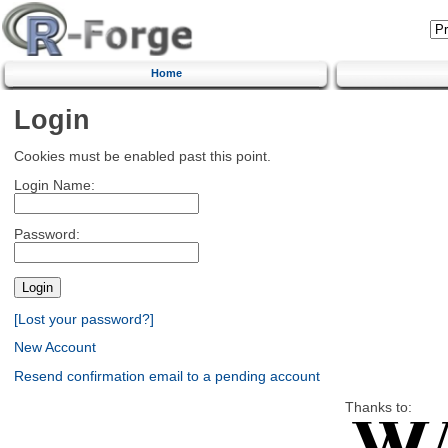
Home
Login
Cookies must be enabled past this point.
Login Name:
Password:
[Lost your password?]
New Account
Resend confirmation email to a pending account
Thanks to: