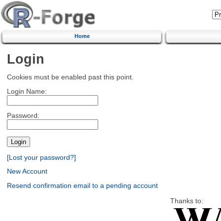
Home
Login
Cookies must be enabled past this point.
Login Name:
Password:
[Lost your password?]
New Account
Resend confirmation email to a pending account
Thanks to: