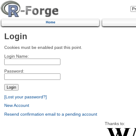
Home
Login
Cookies must be enabled past this point.
Login Name:
Password:
[Lost your password?]
New Account
Resend confirmation email to a pending account
Thanks to: