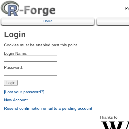
Home
Login
Cookies must be enabled past this point.
Login Name:
Password:
[Lost your password?]
New Account
Resend confirmation email to a pending account
Thanks to: