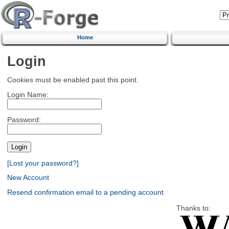
Home
Login
Cookies must be enabled past this point.
Login Name:
Password:
[Lost your password?]
New Account
Resend confirmation email to a pending account
Thanks to: