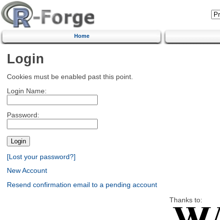
Home
Login
Cookies must be enabled past this point.
Login Name:
Password:
[Lost your password?]
New Account
Resend confirmation email to a pending account
Thanks to: