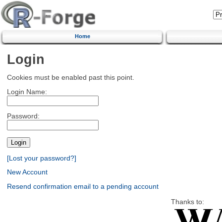
Home
Login
Cookies must be enabled past this point.
Login Name:
Password:
[Lost your password?]
New Account
Resend confirmation email to a pending account
Thanks to: