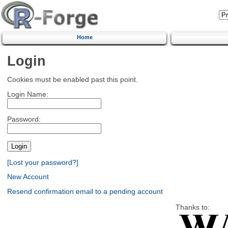
Home
Login
Cookies must be enabled past this point.
Login Name:
Password:
[Lost your password?]
New Account
Resend confirmation email to a pending account
Thanks to: