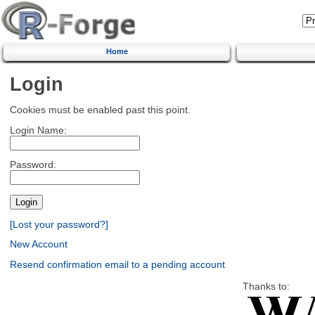
Home
Login
Cookies must be enabled past this point.
Login Name:
Password:
[Lost your password?]
New Account
Resend confirmation email to a pending account
Thanks to: