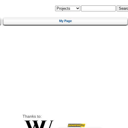
My Page
Thanks to: