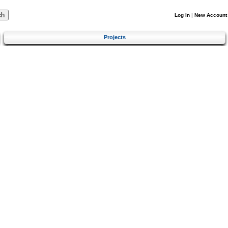
Log In
|
New Account
Projects