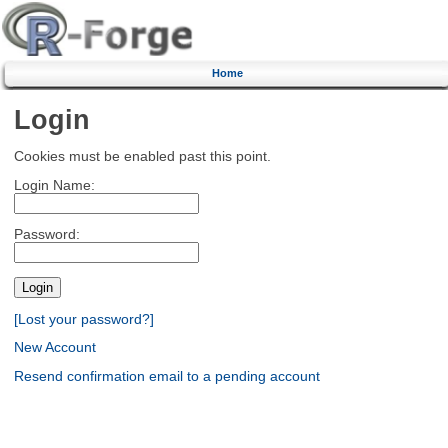
Home
Login
Cookies must be enabled past this point.
Login Name:
Password:
[Lost your password?]
New Account
Resend confirmation email to a pending account