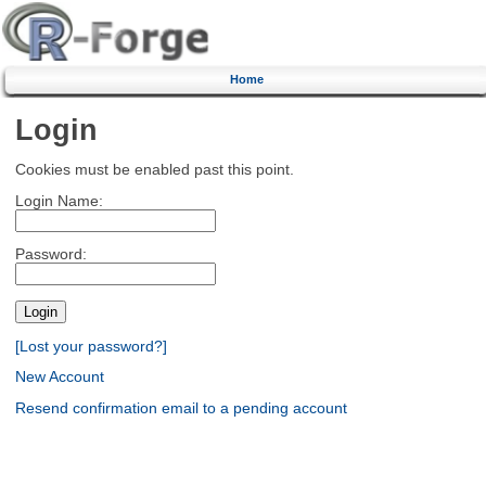
Home
Login
Cookies must be enabled past this point.
Login Name:
Password:
[Lost your password?]
New Account
Resend confirmation email to a pending account