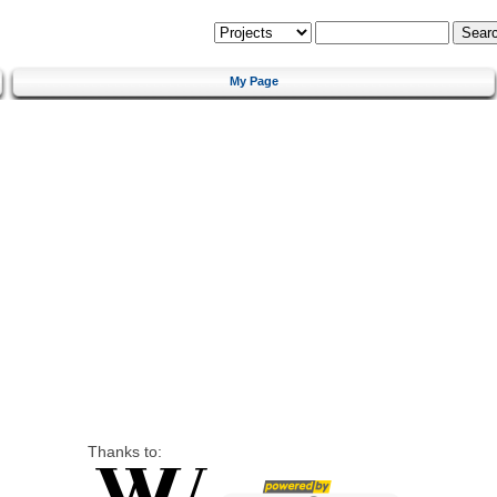
My Page
Thanks to: