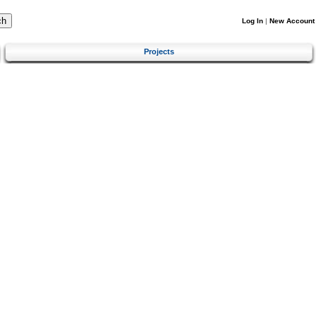
Log In
|
New Account
Projects