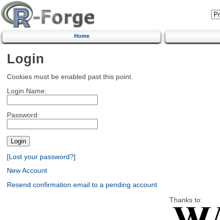
Home
Login
Cookies must be enabled past this point.
Login Name:
Password:
[Lost your password?]
New Account
Resend confirmation email to a pending account
Thanks to: