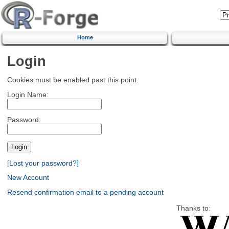
Home
Login
Cookies must be enabled past this point.
Login Name:
Password:
[Lost your password?]
New Account
Resend confirmation email to a pending account
Thanks to: