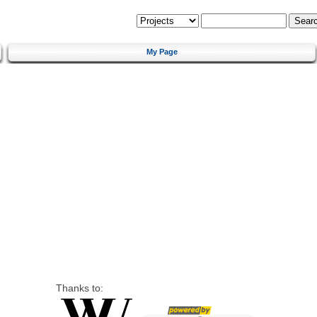
My Page
Thanks to: