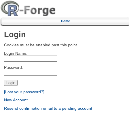
Home
Login
Cookies must be enabled past this point.
Login Name:
Password:
[Lost your password?]
New Account
Resend confirmation email to a pending account