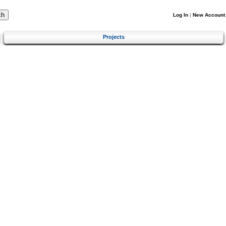
Log In
|
New Account
Projects