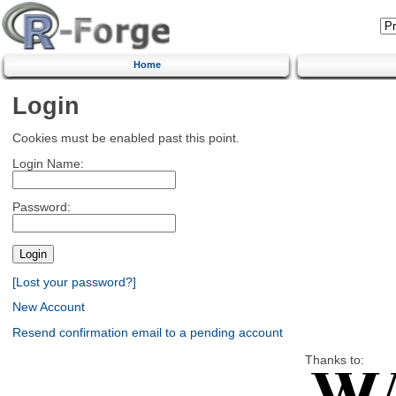
Home
Login
Cookies must be enabled past this point.
Login Name:
Password:
[Lost your password?]
New Account
Resend confirmation email to a pending account
Thanks to: