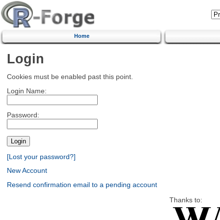
Home
Login
Cookies must be enabled past this point.
Login Name:
Password:
[Lost your password?]
New Account
Resend confirmation email to a pending account
Thanks to: